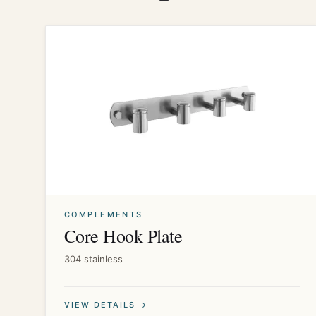
COMPLEMENTS
Core Hook Plate
304 stainless
VIEW DETAILS →