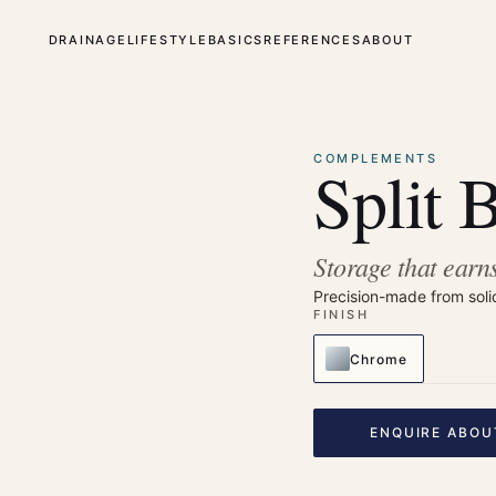
DRAINAGE
LIFESTYLE
BASICS
REFERENCES
ABOUT
⤢
Enlarge
COMPLEMENTS
Split 
Storage that earns
Precision-made from soli
FINISH
Chrome
ENQUIRE ABOU