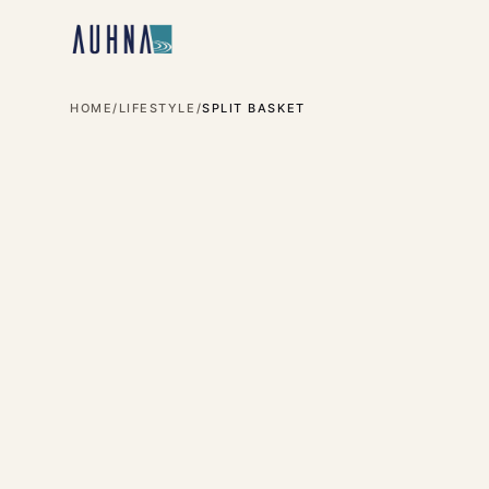
HOME
/
LIFESTYLE
/
SPLIT BASKET