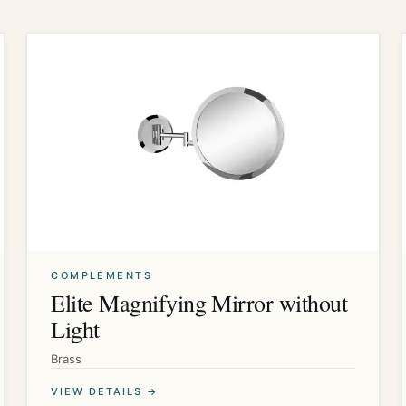
COMPLEMENTS
Elite Magnifying Mirror without
Light
Brass
VIEW DETAILS →