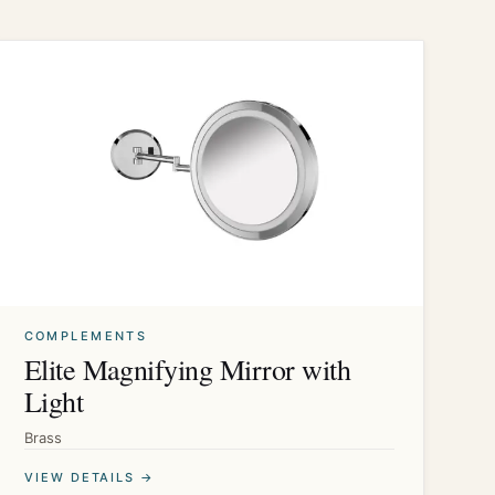
COMPLEMENTS
Elite Magnifying Mirror with
Light
Brass
VIEW DETAILS →