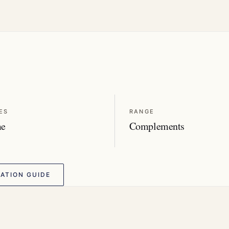
ES
RANGE
me
Complements
ATION GUIDE