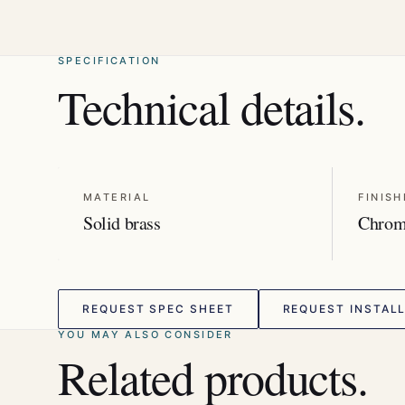
SPECIFICATION
Technical details.
MATERIAL
FINISH
Solid brass
Chro
REQUEST SPEC SHEET
REQUEST INSTALL
YOU MAY ALSO CONSIDER
Related products.