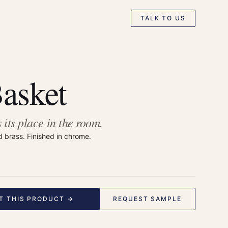
TALK TO US
Basket
 its place in the room.
d brass. Finished in chrome.
T THIS PRODUCT →
REQUEST SAMPLE