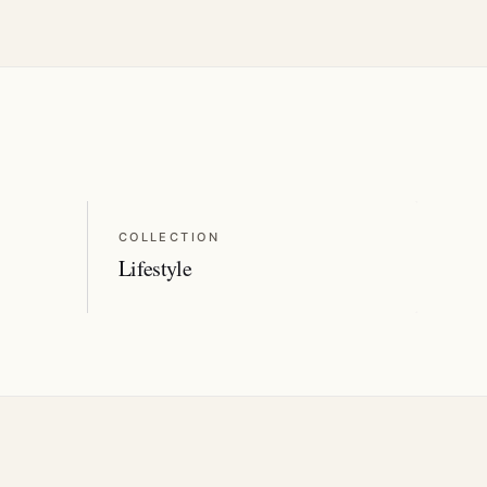
COLLECTION
Lifestyle