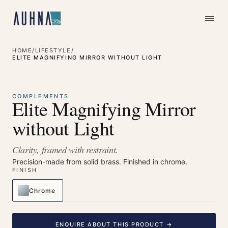
HOME
/
LIFESTYLE
/
ELITE MAGNIFYING MIRROR WITHOUT LIGHT
⤢
Enlarge
COMPLEMENTS
Elite Magnifying Mirror
without Light
Clarity, framed with restraint.
Precision-made from solid brass. Finished in chrome.
FINISH
Chrome
ENQUIRE ABOUT THIS PRODUCT →