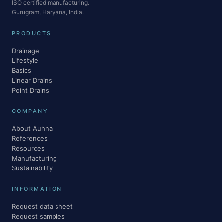
ISO certified manufacturing.
Gurugram, Haryana, India.
PRODUCTS
Drainage
Lifestyle
Basics
Linear Drains
Point Drains
COMPANY
About Auhna
References
Resources
Manufacturing
Sustainability
INFORMATION
Request data sheet
Request samples