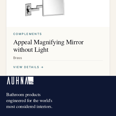
COMPLEMENTS
Appeal Magnifying Mirror
without Light
Brass
VIEW DETAILS →
Bathroom products
engineered for the world's
most considered interiors.