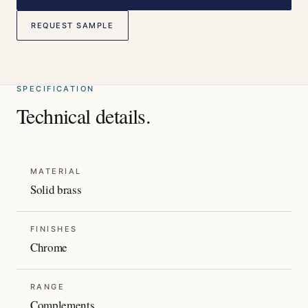
REQUEST SAMPLE
SPECIFICATION
Technical details.
MATERIAL
Solid brass
FINISHES
Chrome
RANGE
Complements