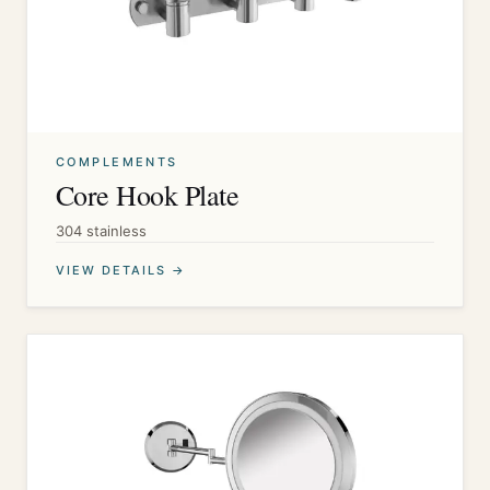
COMPLEMENTS
Core Hook Plate
304 stainless
VIEW DETAILS →