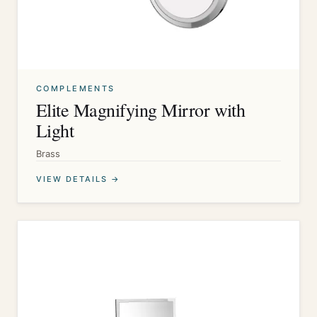
COMPLEMENTS
Elite Magnifying Mirror with
Light
Brass
VIEW DETAILS →