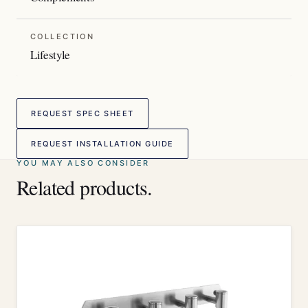
COLLECTION
Lifestyle
REQUEST SPEC SHEET
REQUEST INSTALLATION GUIDE
YOU MAY ALSO CONSIDER
Related products.