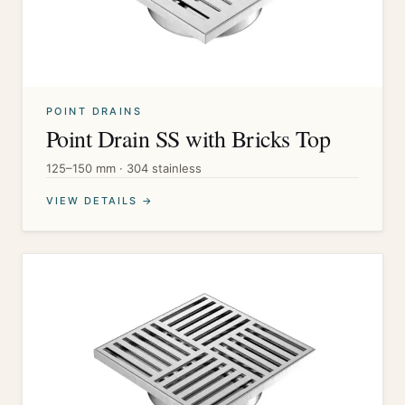
POINT DRAINS
Point Drain SS with Bricks Top
125–150 mm · 304 stainless
VIEW DETAILS →