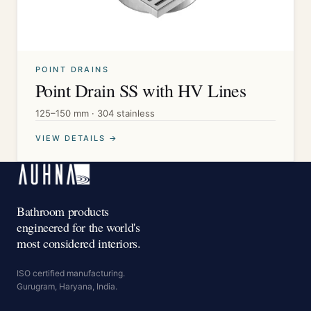
POINT DRAINS
Point Drain SS with HV Lines
125–150 mm · 304 stainless
VIEW DETAILS →
Bathroom products
engineered for the world's
most considered interiors.
ISO certified manufacturing.
Gurugram, Haryana, India.