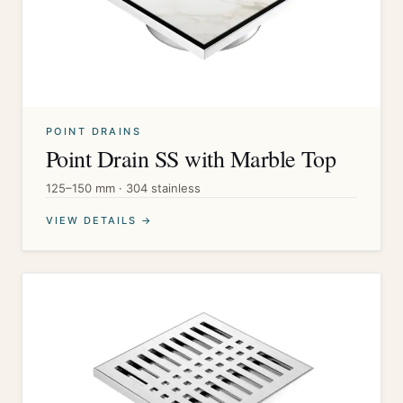
POINT DRAINS
Point Drain SS with Marble Top
125–150 mm · 304 stainless
VIEW DETAILS →