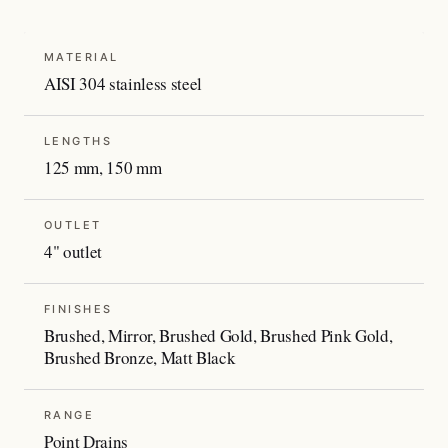
MATERIAL
AISI 304 stainless steel
LENGTHS
125 mm, 150 mm
OUTLET
4" outlet
FINISHES
Brushed, Mirror, Brushed Gold, Brushed Pink Gold,
Brushed Bronze, Matt Black
RANGE
Point Drains