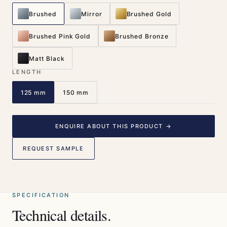
Brushed
Mirror
Brushed Gold
Brushed Pink Gold
Brushed Bronze
Matt Black
LENGTH
125 mm
150 mm
ENQUIRE ABOUT THIS PRODUCT →
REQUEST SAMPLE
SPECIFICATION
Technical details.