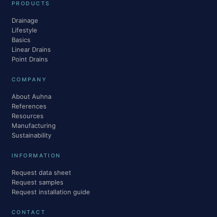
PRODUCTS
Drainage
Lifestyle
Basics
Linear Drains
Point Drains
COMPANY
About Auhna
References
Resources
Manufacturing
Sustainability
INFORMATION
Request data sheet
Request samples
Request installation guide
CONTACT