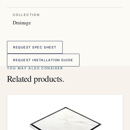
COLLECTION
Drainage
REQUEST SPEC SHEET
REQUEST INSTALLATION GUIDE
YOU MAY ALSO CONSIDER
Related products.