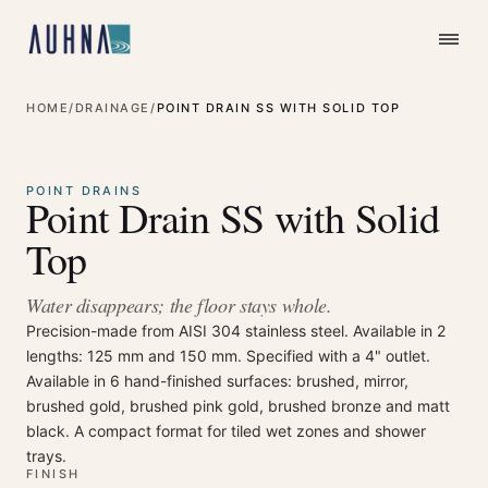
HOME
/
DRAINAGE
/
POINT DRAIN SS WITH SOLID TOP
⤢
Enlarge
POINT DRAINS
Point Drain SS with Solid
Top
Water disappears; the floor stays whole.
Precision-made from AISI 304 stainless steel. Available in 2
lengths: 125 mm and 150 mm. Specified with a 4" outlet.
Available in 6 hand-finished surfaces: brushed, mirror,
brushed gold, brushed pink gold, brushed bronze and matt
black. A compact format for tiled wet zones and shower
trays.
FINISH