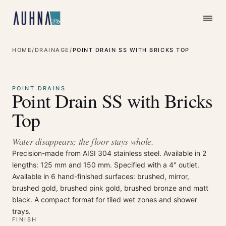
HOME
/
DRAINAGE
/
POINT DRAIN SS WITH BRICKS TOP
⤢
Enlarge
POINT DRAINS
Point Drain SS with Bricks
Top
Water disappears; the floor stays whole.
Precision-made from AISI 304 stainless steel. Available in 2
lengths: 125 mm and 150 mm. Specified with a 4" outlet.
Available in 6 hand-finished surfaces: brushed, mirror,
brushed gold, brushed pink gold, brushed bronze and matt
black. A compact format for tiled wet zones and shower
trays.
FINISH