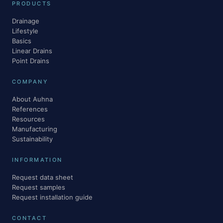
PRODUCTS
Drainage
Lifestyle
Basics
Linear Drains
Point Drains
COMPANY
About Auhna
References
Resources
Manufacturing
Sustainability
INFORMATION
Request data sheet
Request samples
Request installation guide
CONTACT