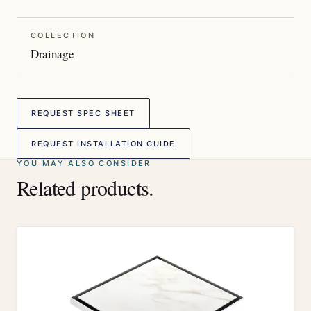
COLLECTION
Drainage
REQUEST SPEC SHEET
REQUEST INSTALLATION GUIDE
YOU MAY ALSO CONSIDER
Related products.