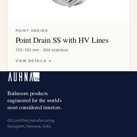
POINT DRAINS
Point Drain SS with HV Lines
125–150 mm · 304 stainless
VIEW DETAILS →
Bathroom products
engineered for the world's
most considered interiors.
ISO certified manufacturing.
Gurugram, Haryana, India.