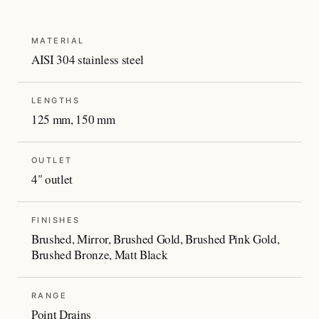
MATERIAL
AISI 304 stainless steel
LENGTHS
125 mm, 150 mm
OUTLET
4" outlet
FINISHES
Brushed, Mirror, Brushed Gold, Brushed Pink Gold,
Brushed Bronze, Matt Black
RANGE
Point Drains