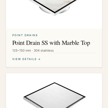
POINT DRAINS
Point Drain SS with Marble Top
125–150 mm · 304 stainless
VIEW DETAILS →