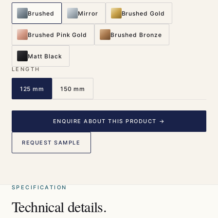
Brushed
Mirror
Brushed Gold
Brushed Pink Gold
Brushed Bronze
Matt Black
LENGTH
125 mm
150 mm
ENQUIRE ABOUT THIS PRODUCT →
REQUEST SAMPLE
SPECIFICATION
Technical details.