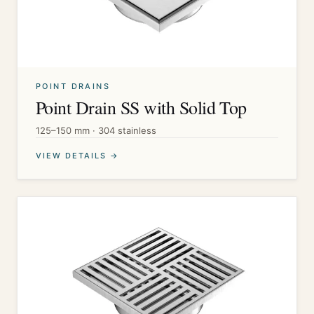
POINT DRAINS
Point Drain SS with Solid Top
125–150 mm · 304 stainless
VIEW DETAILS →