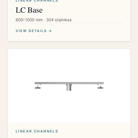
LINEAR CHANNELS
LC Base
600–1000 mm · 304 stainless
VIEW DETAILS →
LINEAR CHANNELS