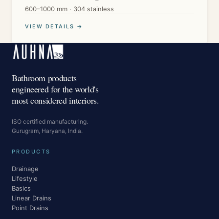
600–1000 mm · 304 stainless
VIEW DETAILS →
Bathroom products
engineered for the world's
most considered interiors.
ISO certified manufacturing.
Gurugram, Haryana, India.
PRODUCTS
Drainage
Lifestyle
Basics
Linear Drains
Point Drains