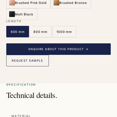
Brushed Pink Gold
Brushed Bronze
Matt Black
LENGTH
600 mm
800 mm
1000 mm
ENQUIRE ABOUT THIS PRODUCT →
REQUEST SAMPLE
SPECIFICATION
Technical details.
MATERIAL