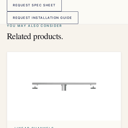
REQUEST SPEC SHEET
REQUEST INSTALLATION GUIDE
YOU MAY ALSO CONSIDER
Related products.