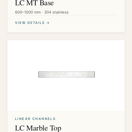
LC MT Base
600–1000 mm · 304 stainless
VIEW DETAILS →
LINEAR CHANNELS
LC Marble Top