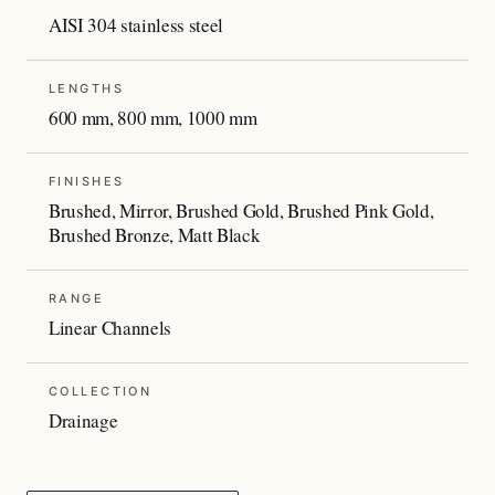
AISI 304 stainless steel
LENGTHS
600 mm, 800 mm, 1000 mm
FINISHES
Brushed, Mirror, Brushed Gold, Brushed Pink Gold,
Brushed Bronze, Matt Black
RANGE
Linear Channels
COLLECTION
Drainage