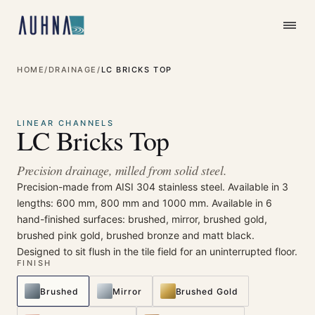
HOME
/
DRAINAGE
/
LC BRICKS TOP
⤢
Enlarge
LINEAR CHANNELS
LC Bricks Top
Precision drainage, milled from solid steel.
Precision-made from AISI 304 stainless steel. Available in 3
lengths: 600 mm, 800 mm and 1000 mm. Available in 6
hand-finished surfaces: brushed, mirror, brushed gold,
brushed pink gold, brushed bronze and matt black.
Designed to sit flush in the tile field for an uninterrupted floor.
FINISH
Brushed
Mirror
Brushed Gold