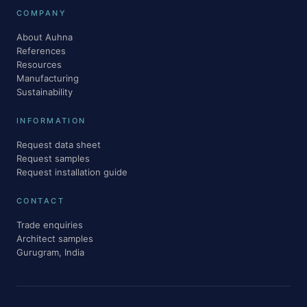
COMPANY
About Auhna
References
Resources
Manufacturing
Sustainability
INFORMATION
Request data sheet
Request samples
Request installation guide
CONTACT
Trade enquiries
Architect samples
Gurugram, India