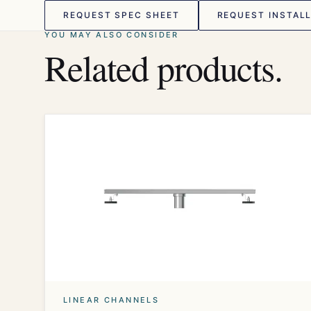
REQUEST SPEC SHEET
REQUEST INSTALL
YOU MAY ALSO CONSIDER
Related products.
LINEAR CHANNELS