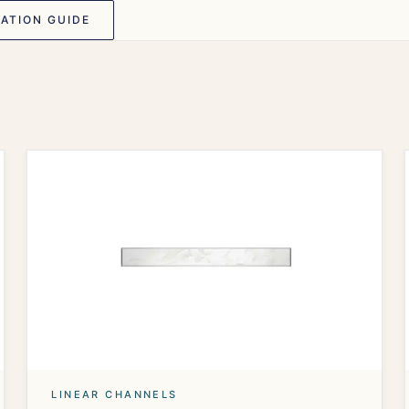
ATION GUIDE
LINEAR CHANNELS