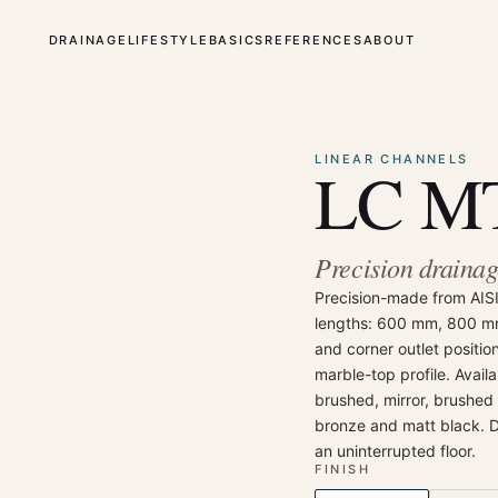
DRAINAGE
LIFESTYLE
BASICS
REFERENCES
ABOUT
⤢
Enlarge
LINEAR CHANNELS
LC MT
Precision drainage
Precision-made from AISI 
lengths: 600 mm, 800 m
and corner outlet positio
marble-top profile. Avail
brushed, mirror, brushed
bronze and matt black. Des
an uninterrupted floor.
FINISH