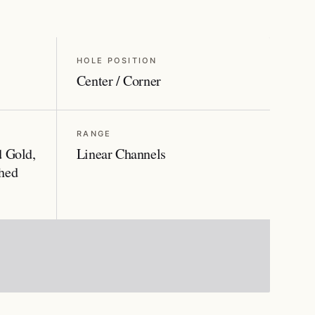
HOLE POSITION
Center / Corner
RANGE
d Gold,
Linear Channels
hed