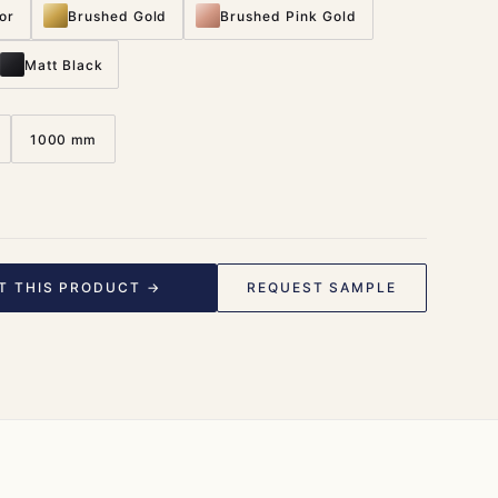
or
Brushed Gold
Brushed Pink Gold
Matt Black
1000 mm
T THIS PRODUCT →
REQUEST SAMPLE