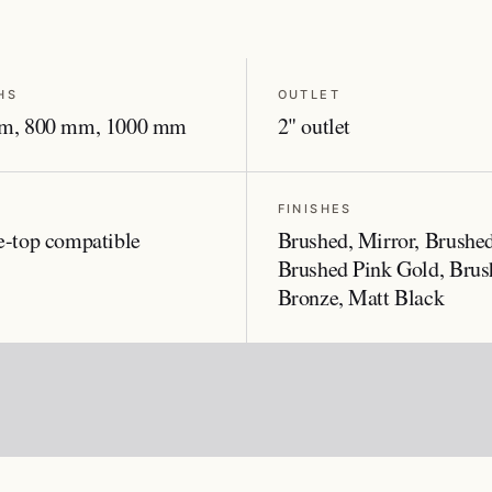
HS
OUTLET
m, 800 mm, 1000 mm
2" outlet
FINISHES
-top compatible
Brushed, Mirror, Brushe
Brushed Pink Gold, Brus
Bronze, Matt Black