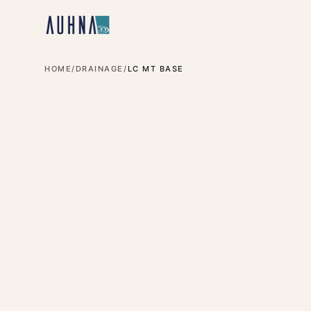
HOME
/
DRAINAGE
/
LC MT BASE