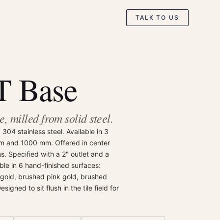
TALK TO US
 Base
, milled from solid steel.
304 stainless steel. Available in 3
m and 1000 mm. Offered in center
ns. Specified with a 2" outlet and a
able in 6 hand-finished surfaces:
 gold, brushed pink gold, brushed
igned to sit flush in the tile field for