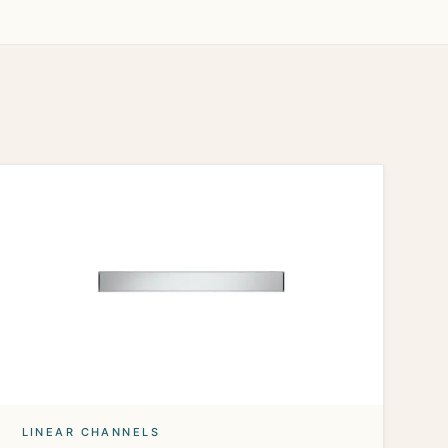
LINEAR CHANNELS