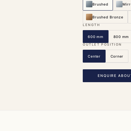
Brushed
Mirr
Brushed Bronze
LENGTH
600 mm
800 mm
OUTLET POSITION
Center
Corner
ENQUIRE ABOU