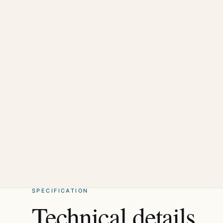
SPECIFICATION
Technical details.