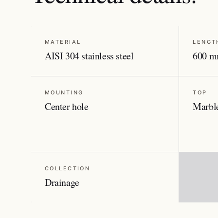
MATERIAL
LENGT
AISI 304 stainless steel
600 m
MOUNTING
TOP
Center hole
Marble
COLLECTION
Drainage