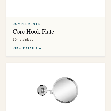
COMPLEMENTS
Core Hook Plate
304 stainless
VIEW DETAILS →