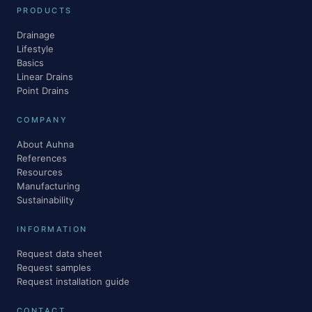
PRODUCTS
Drainage
Lifestyle
Basics
Linear Drains
Point Drains
COMPANY
About Auhna
References
Resources
Manufacturing
Sustainability
INFORMATION
Request data sheet
Request samples
Request installation guide
CONTACT