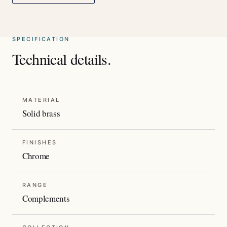
SPECIFICATION
Technical details.
MATERIAL
Solid brass
FINISHES
Chrome
RANGE
Complements