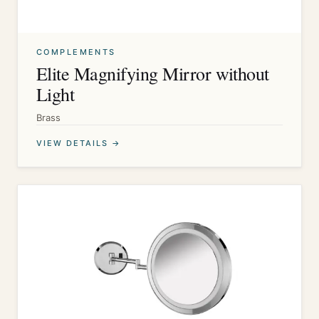
COMPLEMENTS
Elite Magnifying Mirror without
Light
Brass
VIEW DETAILS →