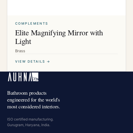
COMPLEMENTS
Elite Magnifying Mirror with
Light
Brass
VIEW DETAILS →
Bathroom products
engineered for the world's
most considered interiors.
ISO certified manufacturing.
Gurugram, Haryana, India.