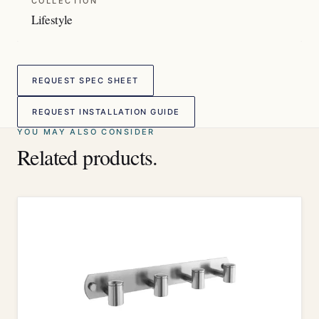
COLLECTION
Lifestyle
REQUEST SPEC SHEET
REQUEST INSTALLATION GUIDE
YOU MAY ALSO CONSIDER
Related products.