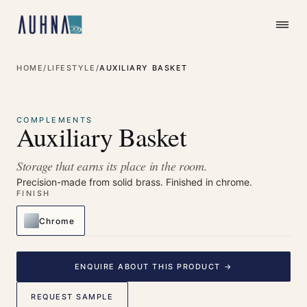
HOME
/
LIFESTYLE
/
AUXILIARY BASKET
⤢
Enlarge
COMPLEMENTS
Auxiliary Basket
Storage that earns its place in the room.
Precision-made from solid brass. Finished in chrome.
FINISH
Chrome
ENQUIRE ABOUT THIS PRODUCT →
REQUEST SAMPLE