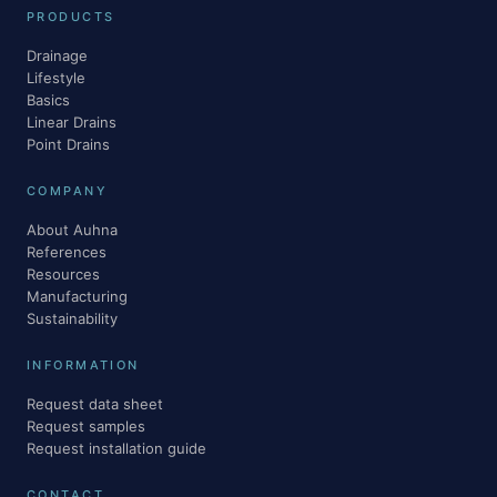
PRODUCTS
Drainage
Lifestyle
Basics
Linear Drains
Point Drains
COMPANY
About Auhna
References
Resources
Manufacturing
Sustainability
INFORMATION
Request data sheet
Request samples
Request installation guide
CONTACT