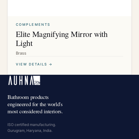
COMPLEMENTS
Elite Magnifying Mirror with
Light
Brass
VIEW DETAILS →
Bathroom products
engineered for the world's
most considered interiors.
ISO certified manufacturing.
Gurugram, Haryana, India.