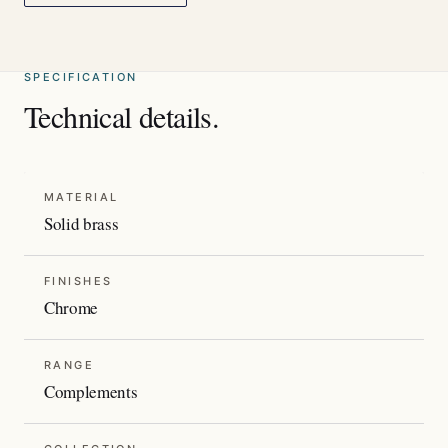
SPECIFICATION
Technical details.
MATERIAL
Solid brass
FINISHES
Chrome
RANGE
Complements