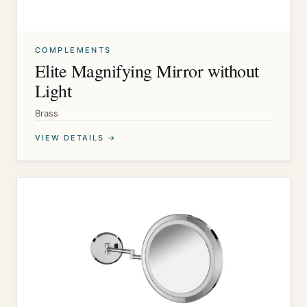
COMPLEMENTS
Elite Magnifying Mirror without
Light
Brass
VIEW DETAILS →