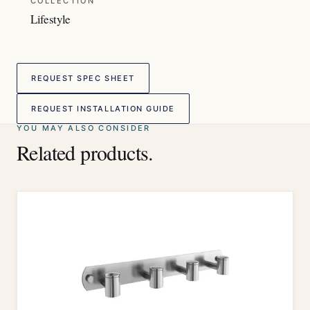
COLLECTION
Lifestyle
REQUEST SPEC SHEET
REQUEST INSTALLATION GUIDE
YOU MAY ALSO CONSIDER
Related products.