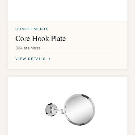
COMPLEMENTS
Core Hook Plate
304 stainless
VIEW DETAILS →