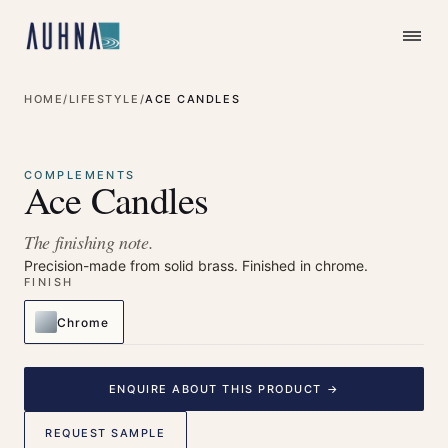
HOME
/
LIFESTYLE
/
ACE CANDLES
⤢
Enlarge
COMPLEMENTS
Ace Candles
The finishing note.
Precision-made from solid brass. Finished in chrome.
FINISH
Chrome
ENQUIRE ABOUT THIS PRODUCT →
REQUEST SAMPLE