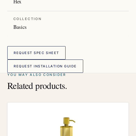
Hex
COLLECTION
Basics
REQUEST SPEC SHEET
REQUEST INSTALLATION GUIDE
YOU MAY ALSO CONSIDER
Related products.