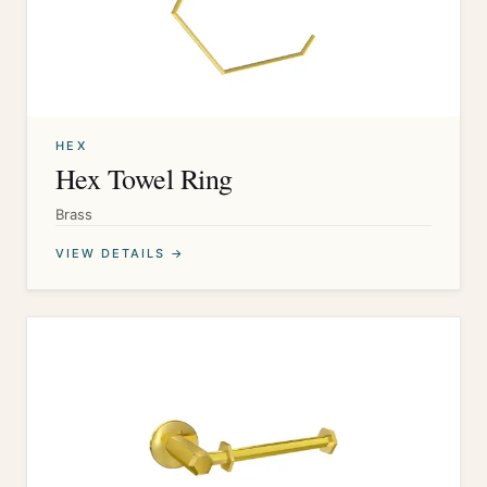
HEX
Hex Towel Ring
Brass
VIEW DETAILS →