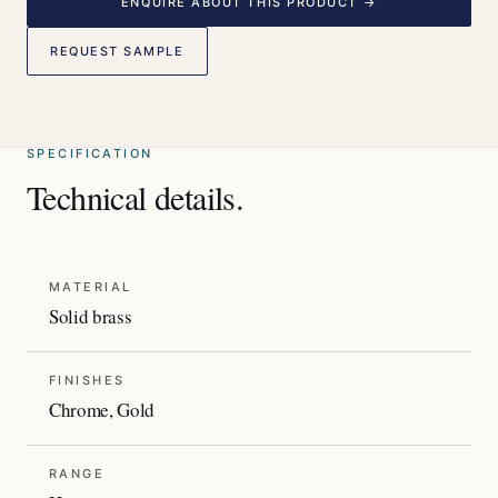
ENQUIRE ABOUT THIS PRODUCT →
REQUEST SAMPLE
SPECIFICATION
Technical details.
MATERIAL
Solid brass
FINISHES
Chrome, Gold
RANGE