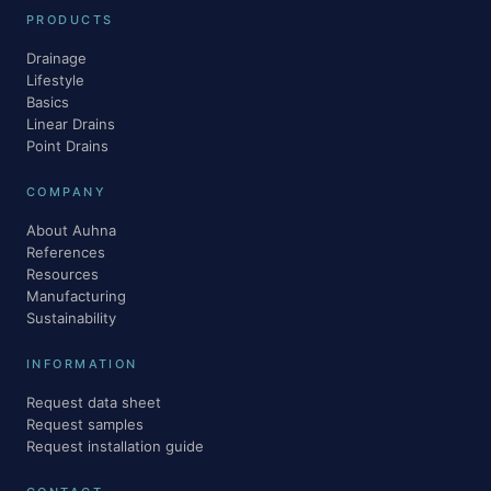
PRODUCTS
Drainage
Lifestyle
Basics
Linear Drains
Point Drains
COMPANY
About Auhna
References
Resources
Manufacturing
Sustainability
INFORMATION
Request data sheet
Request samples
Request installation guide