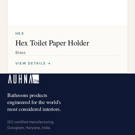
HEX
Hex Toilet Paper Holder
Brass
VIEW DETAILS →
Bathroom products
engineered for the world's
most considered interiors.
ISO certified manufacturing.
Gurugram, Haryana, India.