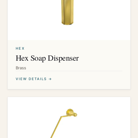
HEX
Hex Soap Dispenser
Brass
VIEW DETAILS →