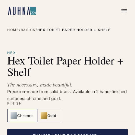
HOME
/
BASICS
/
HEX TOILET PAPER HOLDER + SHELF
⤢
Enlarge
HEX
Hex Toilet Paper Holder +
Shelf
The necessary, made beautiful.
Precision-made from solid brass. Available in 2 hand-finished
surfaces: chrome and gold.
FINISH
Chrome
Gold