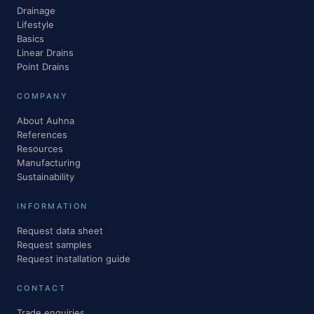
Drainage
Lifestyle
Basics
Linear Drains
Point Drains
COMPANY
About Auhna
References
Resources
Manufacturing
Sustainability
INFORMATION
Request data sheet
Request samples
Request installation guide
CONTACT
Trade enquiries