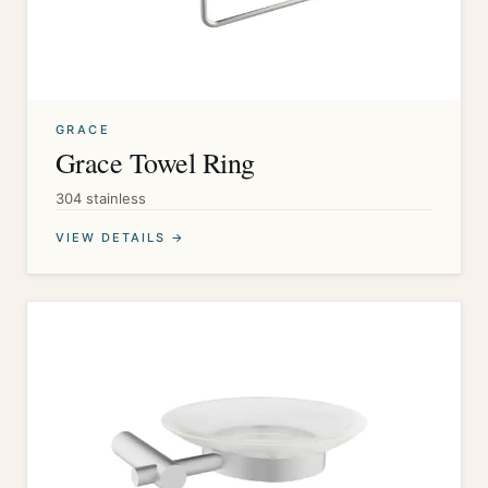
GRACE
Grace Towel Ring
304 stainless
VIEW DETAILS →