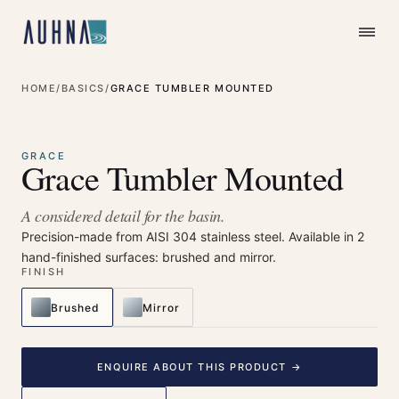
HOME
/
BASICS
/
GRACE TUMBLER MOUNTED
⤢
Enlarge
GRACE
Grace Tumbler Mounted
A considered detail for the basin.
Precision-made from AISI 304 stainless steel. Available in 2
hand-finished surfaces: brushed and mirror.
FINISH
Brushed
Mirror
ENQUIRE ABOUT THIS PRODUCT →