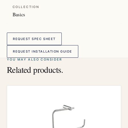
COLLECTION
Basics
REQUEST SPEC SHEET
REQUEST INSTALLATION GUIDE
YOU MAY ALSO CONSIDER
Related products.