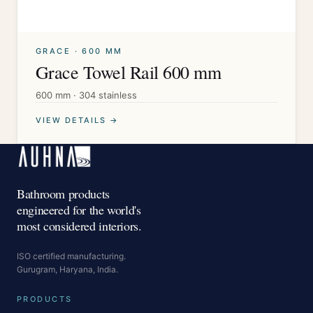
GRACE · 600 MM
Grace Towel Rail 600 mm
600 mm · 304 stainless
VIEW DETAILS →
Bathroom products
engineered for the world's
most considered interiors.
ISO certified manufacturing.
Gurugram, Haryana, India.
PRODUCTS