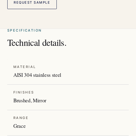
REQUEST SAMPLE
SPECIFICATION
Technical details.
MATERIAL
AISI 304 stainless steel
FINISHES
Brushed, Mirror
RANGE
Grace