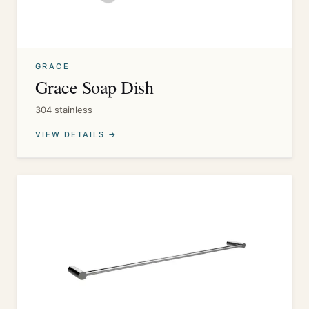
GRACE
Grace Soap Dish
304 stainless
VIEW DETAILS →