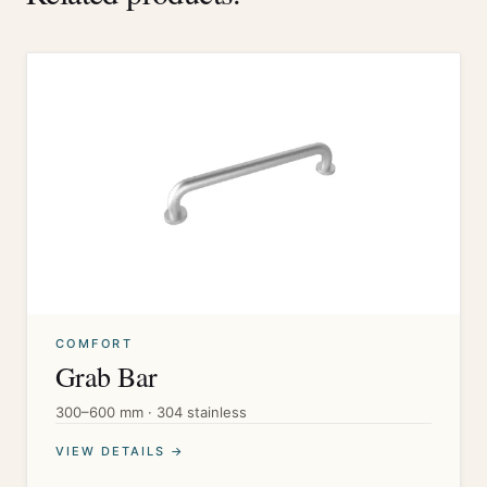
COMFORT
Grab Bar
300–600 mm · 304 stainless
VIEW DETAILS →