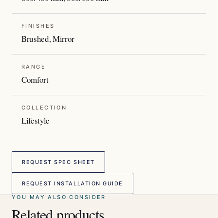
FINISHES
Brushed, Mirror
RANGE
Comfort
COLLECTION
Lifestyle
REQUEST SPEC SHEET
REQUEST INSTALLATION GUIDE
YOU MAY ALSO CONSIDER
Related products.