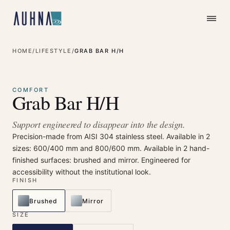
HOME
/
LIFESTYLE
/
GRAB BAR H/H
⤢
Enlarge
COMFORT
Grab Bar H/H
Support engineered to disappear into the design.
Precision-made from AISI 304 stainless steel. Available in 2
sizes: 600/400 mm and 800/600 mm. Available in 2 hand-
finished surfaces: brushed and mirror. Engineered for
accessibility without the institutional look.
FINISH
Brushed
Mirror
SIZE