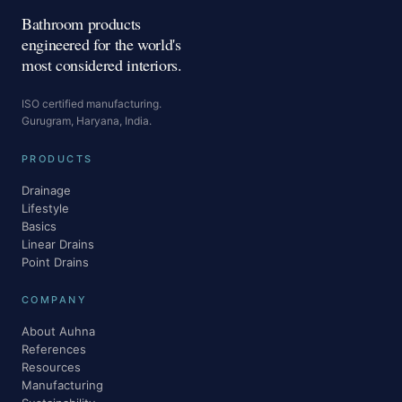
Bathroom products
engineered for the world's
most considered interiors.
ISO certified manufacturing.
Gurugram, Haryana, India.
PRODUCTS
Drainage
Lifestyle
Basics
Linear Drains
Point Drains
COMPANY
About Auhna
References
Resources
Manufacturing