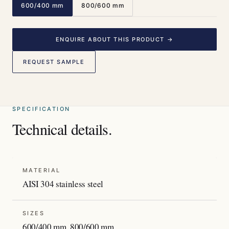
600/400 mm
800/600 mm
ENQUIRE ABOUT THIS PRODUCT →
REQUEST SAMPLE
SPECIFICATION
Technical details.
MATERIAL
AISI 304 stainless steel
SIZES
600/400 mm, 800/600 mm