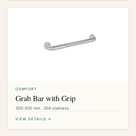
COMFORT
Grab Bar with Grip
300–500 mm · 304 stainless
VIEW DETAILS →