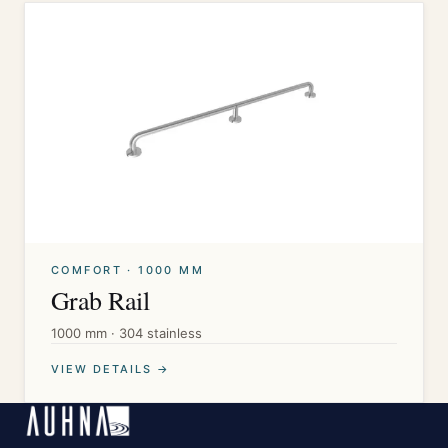
COMFORT · 1000 MM
Grab Rail
1000 mm · 304 stainless
VIEW DETAILS →