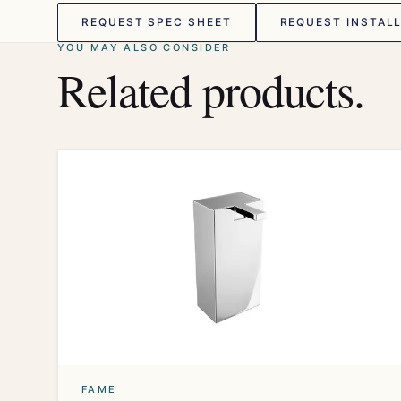
REQUEST SPEC SHEET
REQUEST INSTALL
YOU MAY ALSO CONSIDER
Related products.
FAME