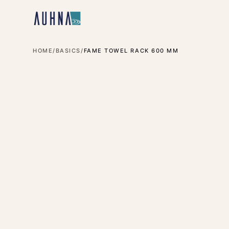
HOME
/
BASICS
/
FAME TOWEL RACK 600 MM