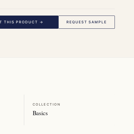
T THIS PRODUCT →
REQUEST SAMPLE
COLLECTION
Basics