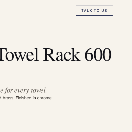
TALK TO US
Towel Rack 600
e for every towel.
d brass. Finished in chrome.