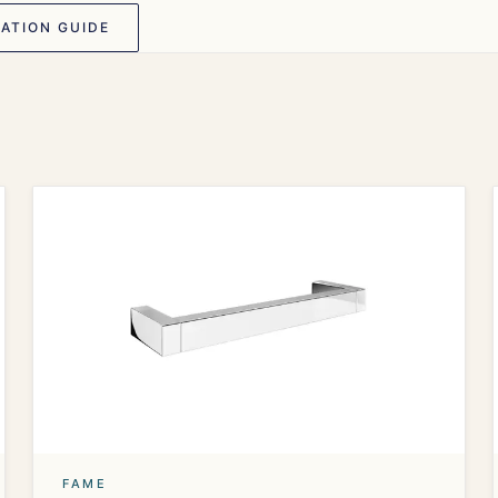
ATION GUIDE
FAME