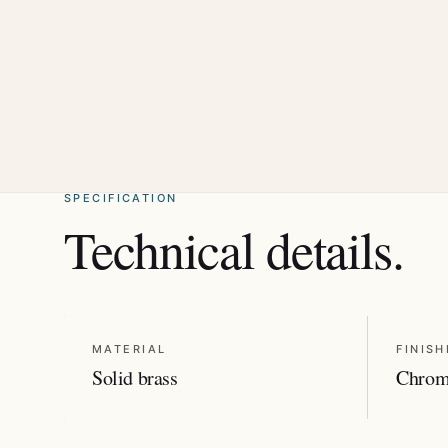
SPECIFICATION
Technical details.
MATERIAL
FINISH
Solid brass
Chro