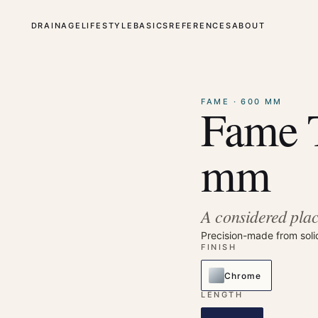
DRAINAGE
LIFESTYLE
BASICS
REFERENCES
ABOUT
⤢
Enlarge
FAME · 600 MM
Fame 
mm
A considered plac
Precision-made from soli
FINISH
Chrome
LENGTH