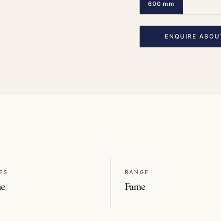
600 mm
ENQUIRE ABOU
ES
RANGE
me
Fame