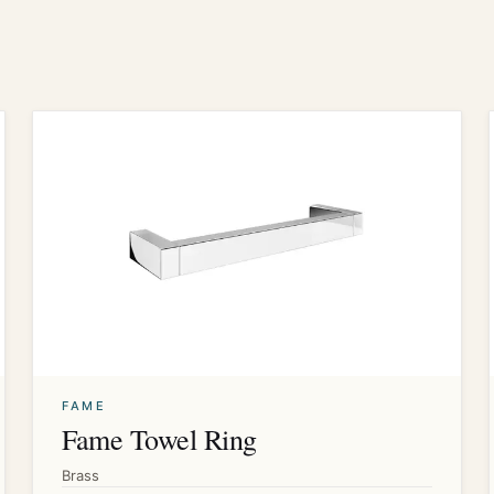
FAME
Fame Towel Ring
Brass