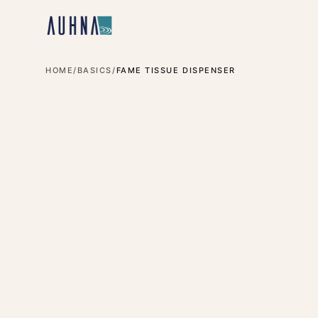
HOME
/
BASICS
/
FAME TISSUE DISPENSER