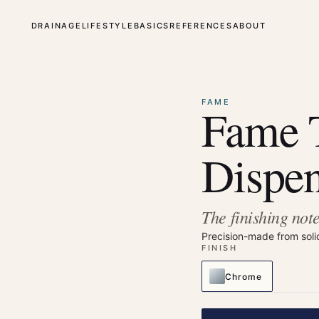
DRAINAGE
LIFESTYLE
BASICS
REFERENCES
ABOUT
⤢
Enlarge
FAME
Fame 
Dispen
The finishing note
Precision-made from soli
FINISH
Chrome