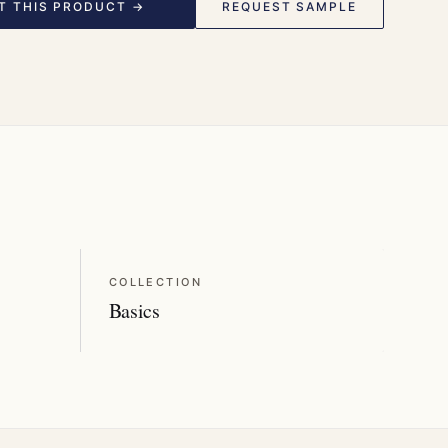
T THIS PRODUCT →
REQUEST SAMPLE
COLLECTION
Basics