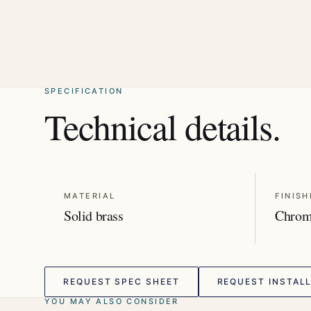
SPECIFICATION
Technical details.
MATERIAL
FINISH
Solid brass
Chro
REQUEST SPEC SHEET
REQUEST INSTALL
YOU MAY ALSO CONSIDER