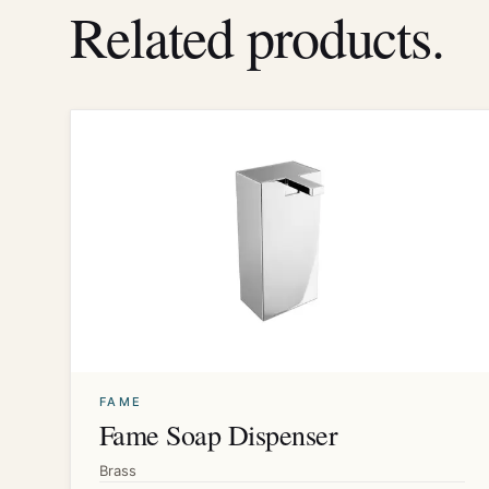
Related products.
FAME
Fame Soap Dispenser
Brass