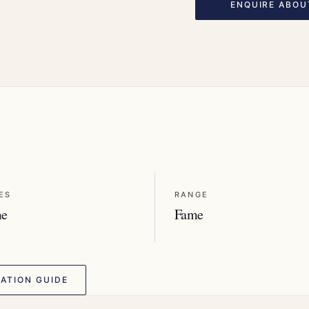
ENQUIRE ABOU
ES
RANGE
me
Fame
ATION GUIDE