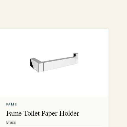
FAME
Fame Toilet Paper Holder
Brass