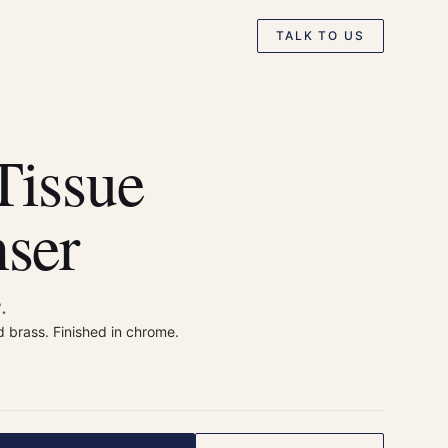
TALK TO US
Tissue
ser
.
d brass. Finished in chrome.