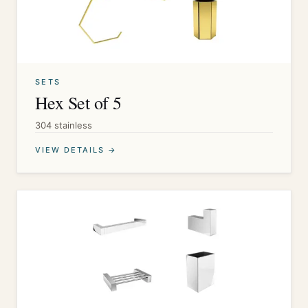
SETS
Hex Set of 5
304 stainless
VIEW DETAILS →