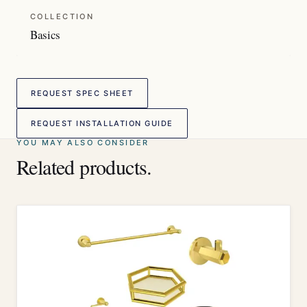
COLLECTION
Basics
REQUEST SPEC SHEET
REQUEST INSTALLATION GUIDE
YOU MAY ALSO CONSIDER
Related products.