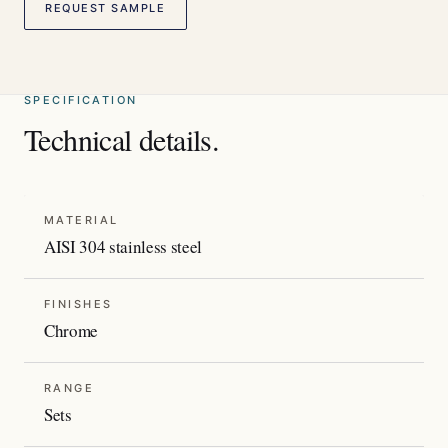
REQUEST SAMPLE
SPECIFICATION
Technical details.
MATERIAL
AISI 304 stainless steel
FINISHES
Chrome
RANGE
Sets