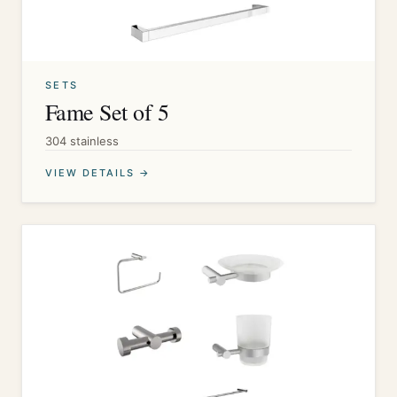
SETS
Fame Set of 5
304 stainless
VIEW DETAILS →