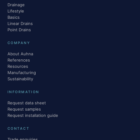
Drainage
Lifestyle
Basics
Linear Drains
Point Drains
COMPANY
About Auhna
References
Resources
Manufacturing
Sustainability
INFORMATION
Request data sheet
Request samples
Request installation guide
CONTACT
Trade enquiries