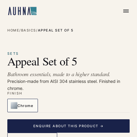
HOME
/
BASICS
/
APPEAL SET OF 5
⤢
Enlarge
SETS
Appeal Set of 5
Bathroom essentials, made to a higher standard.
Precision-made from AISI 304 stainless steel. Finished in
chrome.
FINISH
Chrome
ENQUIRE ABOUT THIS PRODUCT →