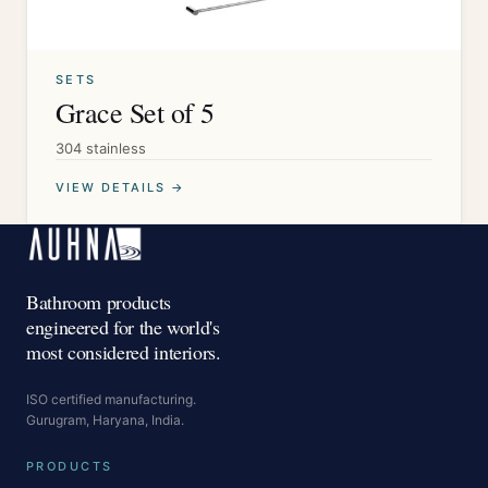
SETS
Grace Set of 5
304 stainless
VIEW DETAILS →
Bathroom products
engineered for the world's
most considered interiors.
ISO certified manufacturing.
Gurugram, Haryana, India.
PRODUCTS