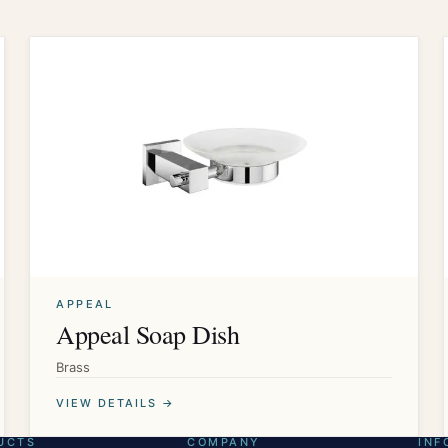
APPEAL
Appeal Soap Dish
Brass
VIEW DETAILS →
UCTS
COMPANY
INF