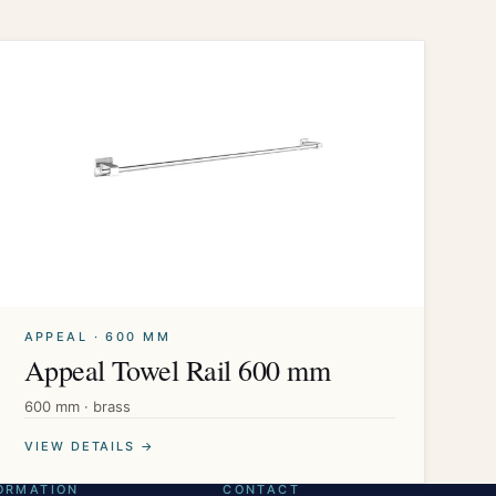
APPEAL · 600 MM
Appeal Towel Rail 600 mm
600 mm · brass
VIEW DETAILS →
ORMATION
CONTACT