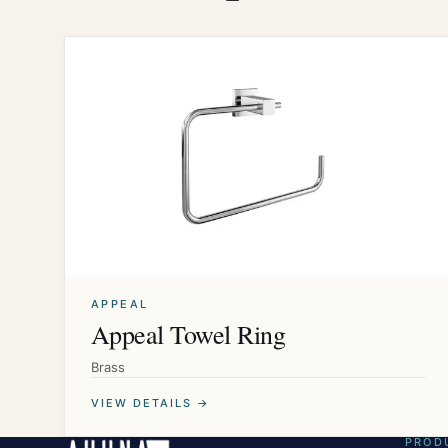
APPEAL
Appeal Towel Ring
Brass
VIEW DETAILS →
PROD