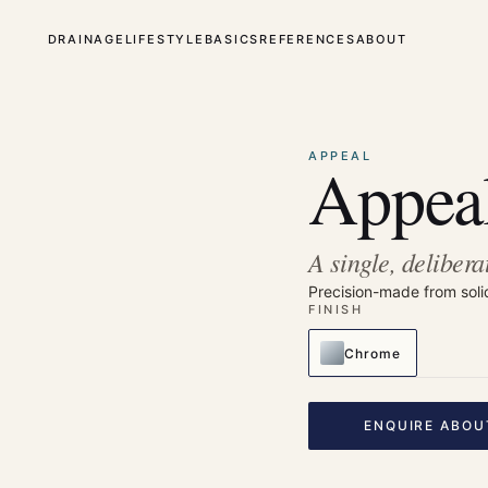
DRAINAGE
LIFESTYLE
BASICS
REFERENCES
ABOUT
⤢
Enlarge
APPEAL
Appeal
A single, delibera
Precision-made from soli
FINISH
Chrome
ENQUIRE ABOU