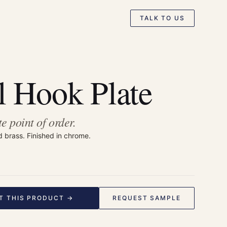
TALK TO US
 Hook Plate
te point of order.
d brass. Finished in chrome.
T THIS PRODUCT →
REQUEST SAMPLE