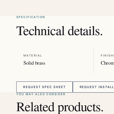
SPECIFICATION
Technical details.
MATERIAL
FINISH
Solid brass
Chro
REQUEST SPEC SHEET
REQUEST INSTALL
YOU MAY ALSO CONSIDER
Related products.