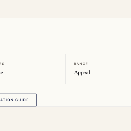
ES
RANGE
me
Appeal
ATION GUIDE