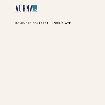
HOME
/
BASICS
/
APPEAL HOOK PLATE