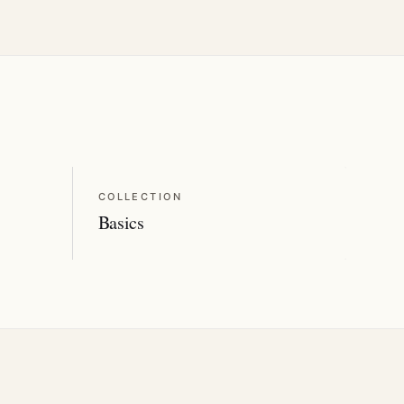
COLLECTION
Basics